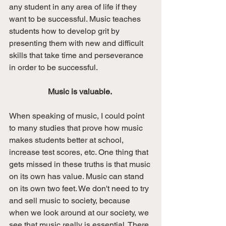
any student in any area of life if they 
want to be successful. Music teaches 
students how to develop grit by 
presenting them with new and difficult 
skills that take time and perseverance 
in order to be successful. 
Music is valuable. 
When speaking of music, I could point 
to many studies that prove how music 
makes students better at school, 
increase test scores, etc. One thing that 
gets missed in these truths is that music 
on its own has value. Music can stand 
on its own two feet. We don't need to try 
and sell music to society, because 
when we look around at our society, we 
see that music really is essential. There 