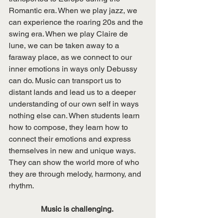
Romantic era. When we play jazz, we 
can experience the roaring 20s and the 
swing era. When we play Claire de 
lune, we can be taken away to a 
faraway place, as we connect to our 
inner emotions in ways only Debussy 
can do. Music can transport us to 
distant lands and lead us to a deeper 
understanding of our own self in ways 
nothing else can. When students learn 
how to compose, they learn how to 
connect their emotions and express 
themselves in new and unique ways. 
They can show the world more of who 
they are through melody, harmony, and 
rhythm. 
Music is challenging. 