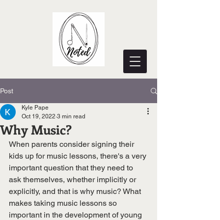
Post
Kyle Pape
Oct 19, 2022
3 min read
Why Music?
When parents consider signing their 
kids up for music lessons, there's a very 
important question that they need to 
ask themselves, whether implicitly or 
explicitly, and that is why music? What 
makes taking music lessons so 
important in the development of young 