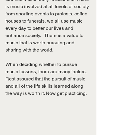
is music involved at all levels of society, 
from sporting events to protests, coffee 
houses to funerals, we all use music 
every day to better our lives and 
enhance society.   There is a value to 
music that is worth pursuing and 
sharing with the world. 
When deciding whether to pursue 
music lessons, there are many factors. 
Rest assured that the pursuit of music 
and all of the life skills learned along 
the way is worth it. Now get practicing. 