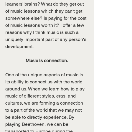
learners' brains? What do they get out 
of music lessons which they can't get 
somewhere else? Is paying for the cost 
of music lessons worth it? I offer a few 
reasons why I think music is such a 
uniquely important part of any person's 
development. 
Music is connection. 
One of the unique aspects of music is 
its ability to connect us with the world 
around us. When we learn how to play 
music of different styles, eras, and 
cultures, we are forming a connection 
to a part of the world that we may not 
be able to directly experience. By 
playing Beethoven, we can be 
transported to Europe during the 