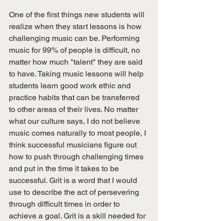
One of the first things new students will 
realize when they start lessons is how 
challenging music can be. Performing 
music for 99% of people is difficult, no 
matter how much "talent" they are said 
to have. Taking music lessons will help 
students learn good work ethic and 
practice habits that can be transferred 
to other areas of their lives. No matter 
what our culture says, I do not believe 
music comes naturally to most people, I 
think successful musicians figure out 
how to push through challenging times 
and put in the time it takes to be 
successful. Grit is a word that I would 
use to describe the act of persevering 
through difficult times in order to 
achieve a goal. Grit is a skill needed for 